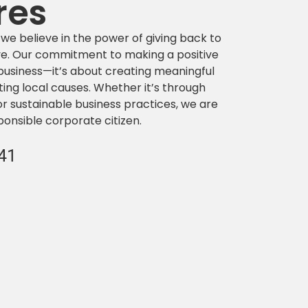
res
 we believe in the power of giving back to
e. Our commitment to making a positive
usiness—it’s about creating meaningful
ting local causes. Whether it’s through
or sustainable business practices, we are
ponsible corporate citizen.
341