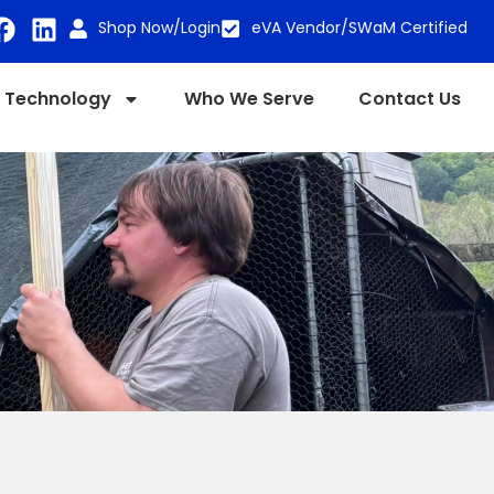
Shop Now/Login
eVA Vendor/SWaM Certified
Technology
Who We Serve
Contact Us