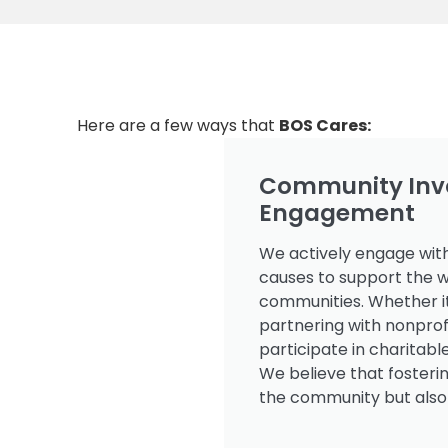
Here are a few ways that
BOS Cares:
Community Inv
Engagement
We actively engage with
causes to support the w
communities. Whether it
partnering with nonpro
participate in charitabl
We believe that fosterin
the community but also