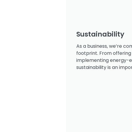
Sustainability
As a business, we’re co
footprint. From offering
implementing energy-eff
sustainability is an impo