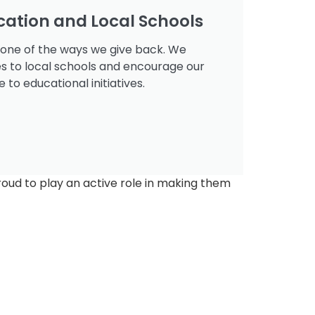
cation and Local Schools
 one of the ways we give back. We
es to local schools and encourage our
to educational initiatives.
roud to play an active role in making them