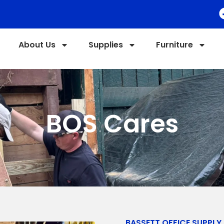
About Us
Supplies
Furniture
BOS Cares
BASSETT OFFICE SUPPLY