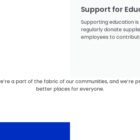
Support for Edu
Supporting education is
regularly donate suppli
employees to contribute 
we’re a part of the fabric of our communities, and we’re p
better places for everyone.