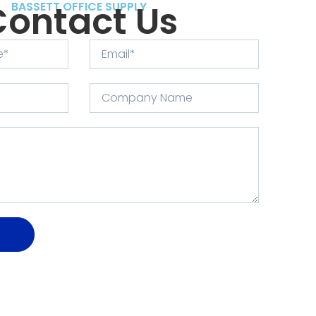
Contact Us
BASSETT OFFICE SUPPLY