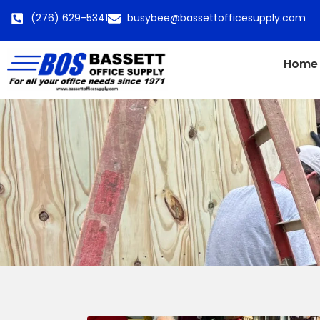
(276) 629-5341
busybee@bassettofficesupply.com
Home