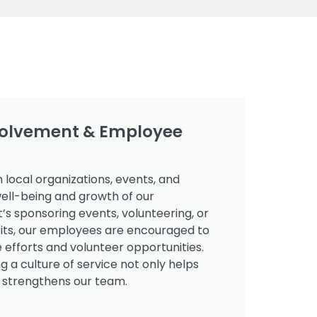
olvement & Employee
 local organizations, events, and
ell-being and growth of our
’s sponsoring events, volunteering, or
fits, our employees are encouraged to
e efforts and volunteer opportunities.
g a culture of service not only helps
 strengthens our team.