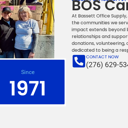
BOS Ca
At Bassett Office Supply,
the communities we serv
impact extends beyond b
relationships and suppor
donations, volunteering, 
dedicated to being a res
CONTACT NOW
(276) 629-5
Since
1971