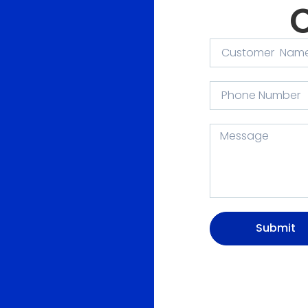
Submit