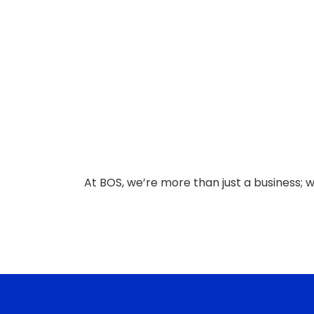
At BOS, we’re more than just a business; 