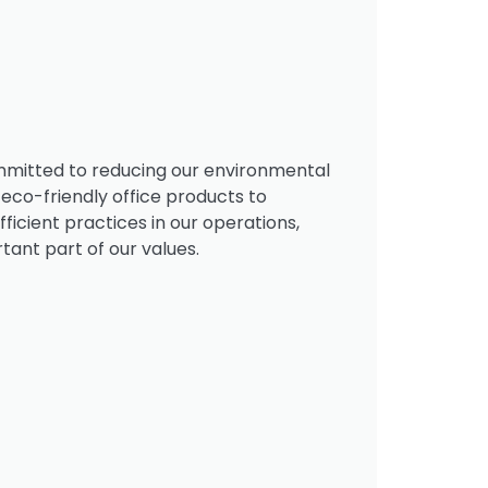
mmitted to reducing our environmental
 eco-friendly office products to
icient practices in our operations,
rtant part of our values.