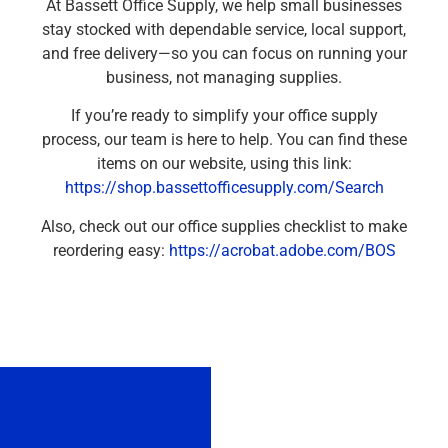
At Bassett Office Supply, we help small businesses
stay stocked with dependable service, local support,
and free delivery—so you can focus on running your
business, not managing supplies.
If you’re ready to simplify your office supply
process, our team is here to help. You can find these
items on our website, using this link:
https://shop.bassettofficesupply.com/Search
Also, check out our office supplies checklist to make
reordering easy:
https://acrobat.adobe.com/BOS