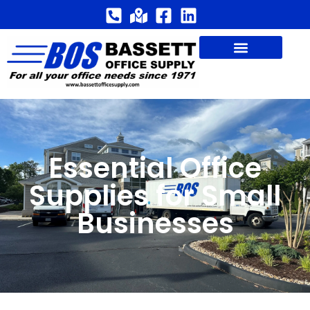
Essential Office
Supplies for Small
Businesses