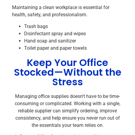
Maintaining a clean workplace is essential for
health, safety, and professionalism.
Trash bags
Disinfectant spray and wipes
Hand soap and sanitizer
Toilet paper and paper towels
Keep Your Office
Stocked—Without the
Stress
Managing office supplies doesn’t have to be time-
consuming or complicated. Working with a single,
reliable supplier can simplify ordering, improve
consistency, and help ensure you never run out of
the essentials your team relies on.