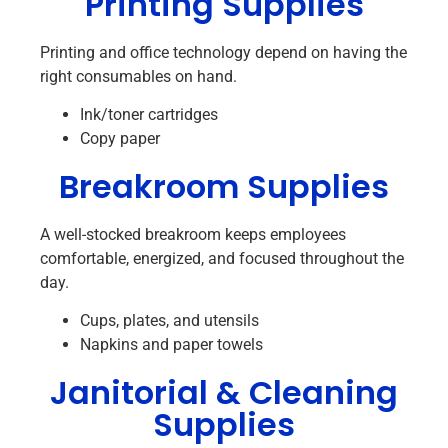
Printing Supplies
Printing and office technology depend on having the
right consumables on hand.
Ink/toner cartridges
Copy paper
Breakroom Supplies
A well-stocked breakroom keeps employees
comfortable, energized, and focused throughout the
day.
Cups, plates, and utensils
Napkins and paper towels
Janitorial & Cleaning
Supplies