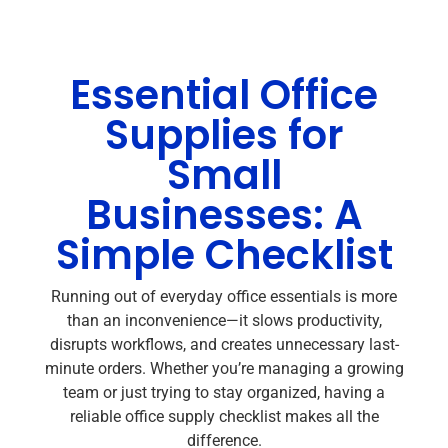
Essential Office
Supplies for
Small
Businesses: A
Simple Checklist
Running out of everyday office essentials is more
than an inconvenience—it slows productivity,
disrupts workflows, and creates unnecessary last-
minute orders. Whether you’re managing a growing
team or just trying to stay organized, having a
reliable office supply checklist makes all the
difference.