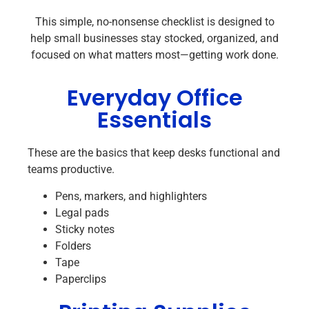
This simple, no-nonsense checklist is designed to
help small businesses stay stocked, organized, and
focused on what matters most—getting work done.
Everyday Office
Essentials
These are the basics that keep desks functional and
teams productive.
Pens, markers, and highlighters
Legal pads
Sticky notes
Folders
Tape
Paperclips